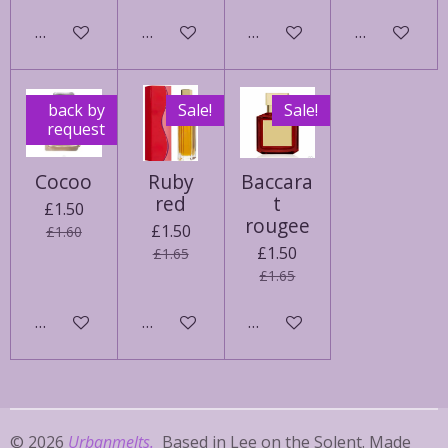
See details
See details
Add to cart
Add to cart
back by
Sale!
Sale!
request
Cocoo
Ruby
Baccara
red
t
£1.50
rougee
£1.50
£1.60
£1.50
£1.65
£1.65
Add to cart
See details
Add to cart
© 2026
Urbanmelts.
Based in Lee on the Solent. Made