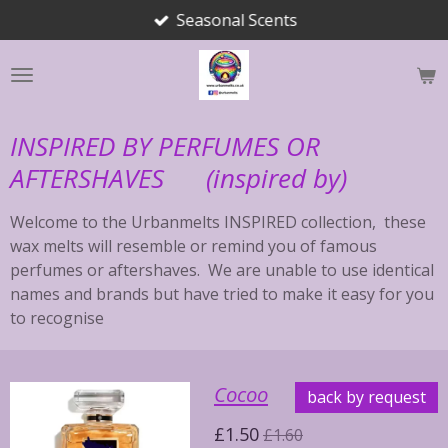
Seasonal Scents
Skip
to
main
content
INSPIRED BY PERFUMES OR
AFTERSHAVES (inspired by)
Welcome to the Urbanmelts INSPIRED collection, these
wax melts will resemble or remind you of famous
perfumes or aftershaves. We are unable to use identical
names and brands but have tried to make it easy for you
to recognise
Cocoo
back by request
£1.50
£1.60