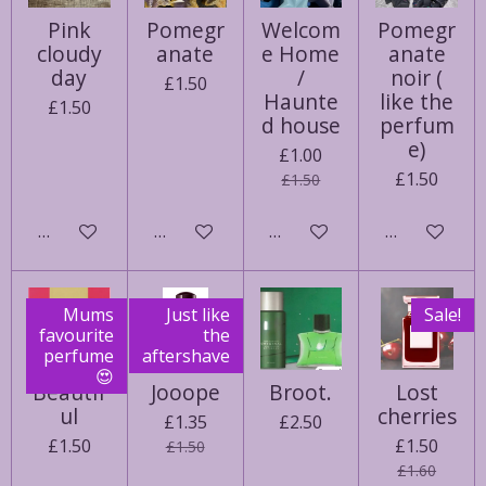
Pink
Pomegr
Welcom
Pomegr
cloudy
anate
e Home
anate
day
/
noir (
£1.50
Haunte
like the
£1.50
d house
perfum
e)
£1.00
£1.50
£1.50
See details
Notify me when available
Notify me when available
Notify me w
Mums
Just like
Sale!
favourite
the
perfume
aftershave
😍
Beautif
Jooope
Broot.
Lost
ul
cherries
£1.35
£2.50
£1.50
£1.50
£1.50
£1.60