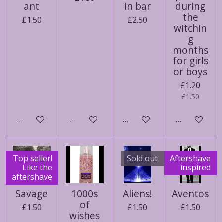
ant
in bar
during
the
£1.50
£2.50
witchin
g
months
for girls
or boys
£1.20
£1.50
Add to cart
Notify me when available
Add to cart
Add to cart
Top seller!
Sold out
Aftershave
Like the
inspired
aftershave
Savage
1000s
Aliens!
Aventos
of
£1.50
£1.50
£1.50
wishes