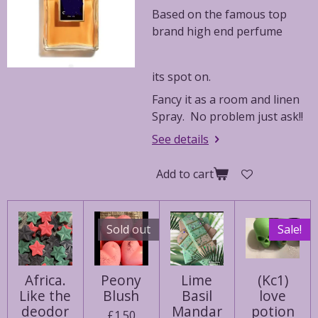
Based on the famous top
brand high end perfume
its spot on.
Fancy it as a room and linen
Spray. No problem just ask!!
See details
Add to cart
Sold out
Sale!
Africa.
Peony
Lime
(Kc1)
Like the
Blush
Basil
love
deodor
Mandar
potion
£1.50