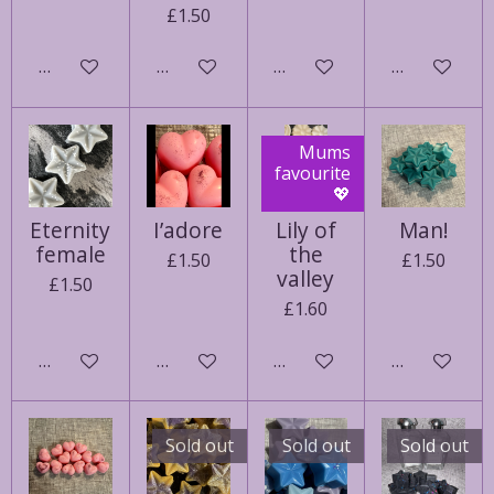
£1.50
See details
Add to cart
Notify me when available
See details
Mums
favourite
💖
Eternity
I’adore
Lily of
Man!
female
the
£1.50
£1.50
valley
£1.50
£1.60
Add to cart
Add to cart
Add to cart
See details
Sold out
Sold out
Sold out