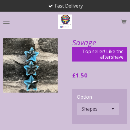
Fast Delivery
Skip
to
main
content
Savage
Top seller! Like the
aftershave
£1.50
Option