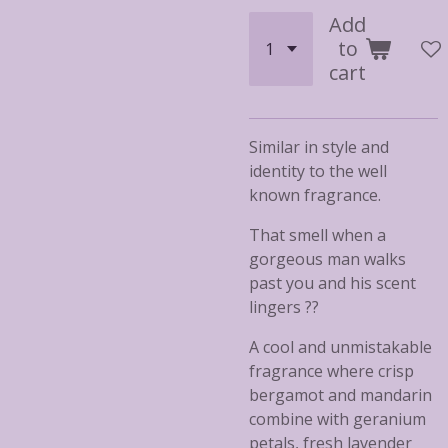
Add
to
cart
Similar in style and
identity to the well
known fragrance.
That smell when a
gorgeous man walks
past you and his scent
lingers ??
A cool and unmistakable
fragrance where crisp
bergamot and mandarin
combine with geranium
petals, fresh lavender