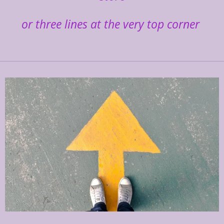
or three lines at the very top corner