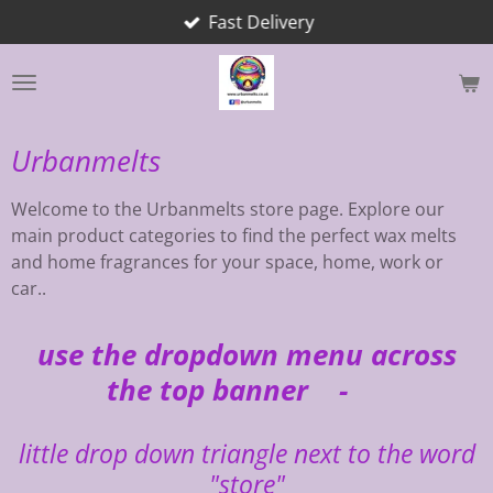
Fast Delivery
Skip
to
main
content
Urbanmelts
Welcome to the Urbanmelts store page. Explore our
main product categories to find the perfect wax melts
and home fragrances for your space, home, work or
car..
use the dropdown menu across
the top banner -
little drop down triangle next to the word
"store"