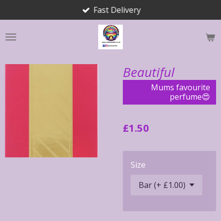
Fast Delivery
Skip
to
main
content
Beautiful
Mums favourite
perfume😍
£1.50
Size