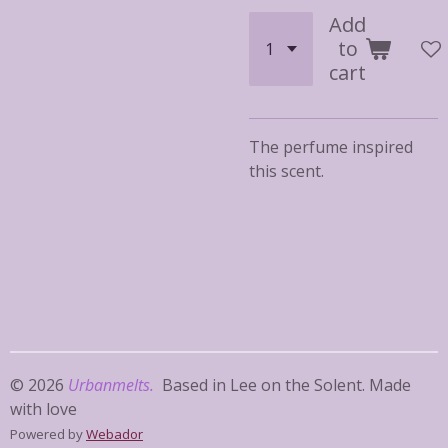
Add
to
cart
The perfume inspired
this scent.
© 2026
Urbanmelts.
Based in Lee on the Solent. Made
with love
Powered by
Webador