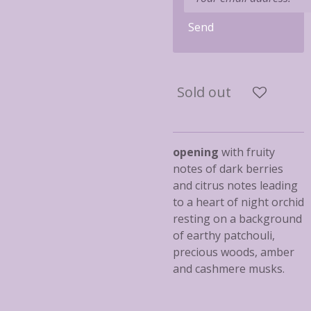
Send
Sold out
opening
with fruity
notes of dark berries
and citrus notes leading
to a heart of night orchid
resting on a background
of earthy patchouli,
precious woods, amber
and cashmere musks.