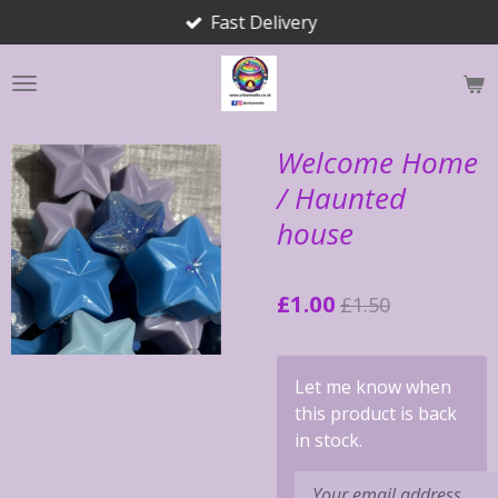
Fast Delivery
Skip
to
main
content
Welcome Home
/ Haunted
house
£1.00
£1.50
Let me know when
this product is back
in stock.