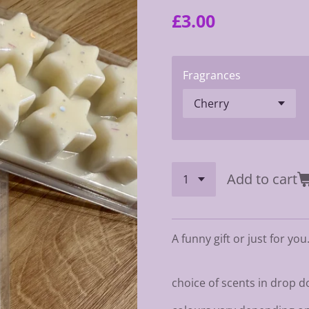
£3.00
Fragrances
Add to cart
A funny gift or just for you
choice of scents in drop 