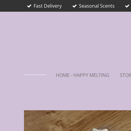
Fast Delivery
Seasonal Scents
Skip
to
main
content
HOME - HAPPY MELTING
STOR