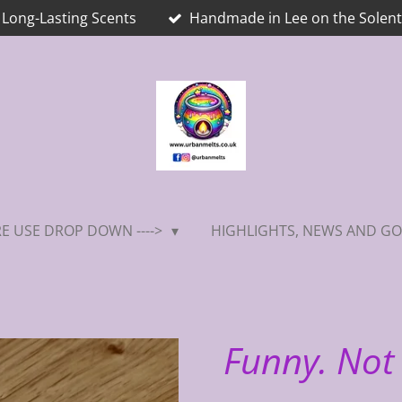
Long-Lasting Scents
Handmade in Lee on the Solent
E USE DROP DOWN ---->
HIGHLIGHTS, NEWS AND GO
Funny. Not