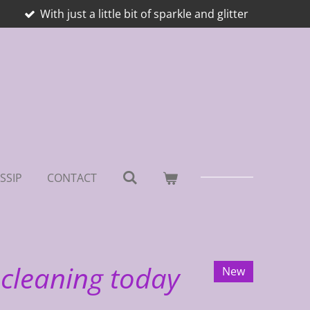
With just a little bit of sparkle and glitter
SSIP
CONTACT
 cleaning today
New