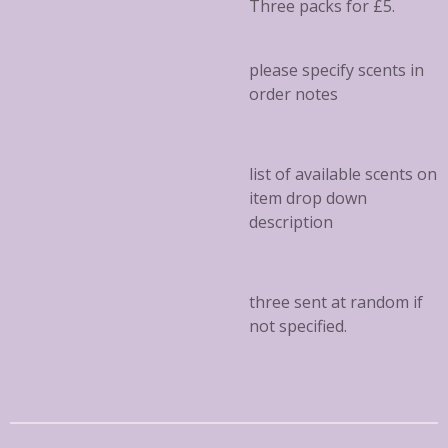
Three packs for £5.
please specify scents in
order notes
list of available scents on
item drop down
description
three sent at random if
not specified.