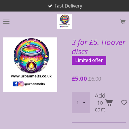
Fast Delivery
Skip
to
main
content
3 for £5. Hoover
discs
Limited offer
£5.00
£6.00
Add
to
cart