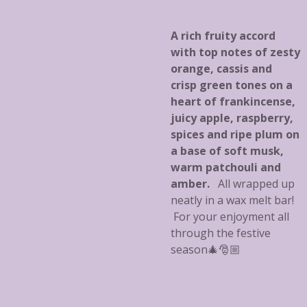
A rich fruity accord
with top notes of zesty
orange, cassis and
crisp green tones on a
heart of frankincense,
juicy apple, raspberry,
spices and ripe plum on
a base of soft musk,
warm patchouli and
amber.
All wrapped up
neatly in a wax melt bar!
For your enjoyment all
through the festive
season🎄🎅🏼