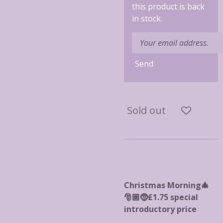
this product is back
in stock.
Send
Sold out
Christmas Morning🎄
🎅🏼🤶£1.75 special
introductory price