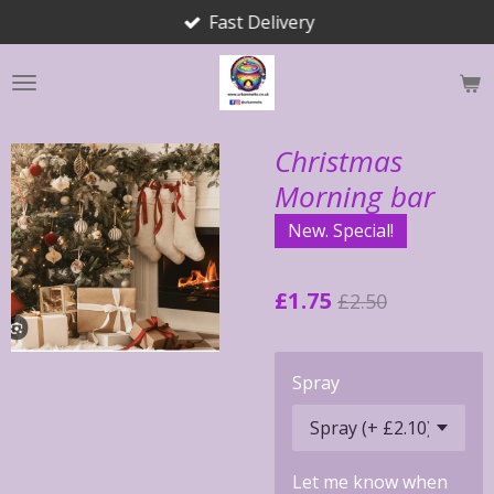
Fast Delivery
Skip
to
main
content
Christmas
Morning bar
New. Special!
£1.75
£2.50
Spray
Let me know when