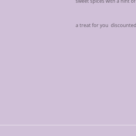
sweet spices with a hint o
a treat for you discounte