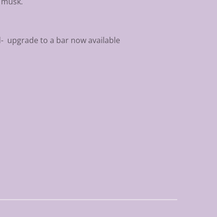
f musk.
d- upgrade to a bar now available