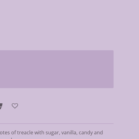
tes of treacle with sugar, vanilla, candy and