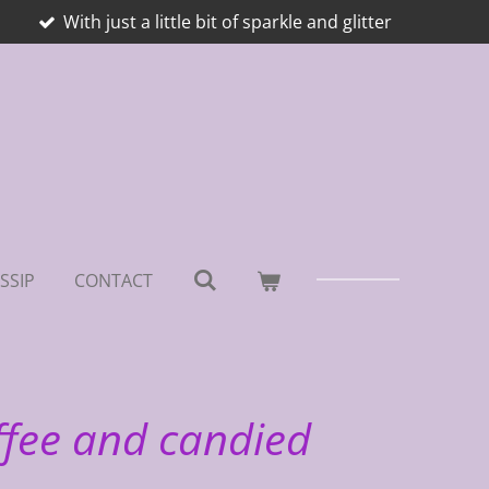
With just a little bit of sparkle and glitter
SSIP
CONTACT
ffee and candied