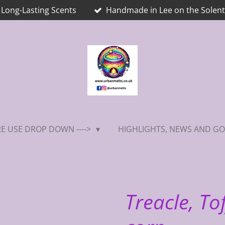
Long-Lasting Scents
Handmade in Lee on the Solent
E USE DROP DOWN ---->
HIGHLIGHTS, NEWS AND GO
Treacle, To