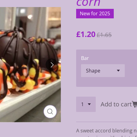
corn
New for 2025
£1.20
£1.65
Bar
Add to cart
A sweet accord blending no