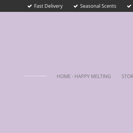
Fast Delivery
Seasonal Scents
Skip
to
main
content
HOME - HAPPY MELTING
STOR