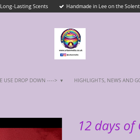
Long-Lasting Scents
Handmade in Lee on the Solent
E USE DROP DOWN ---->
HIGHLIGHTS, NEWS AND G
12 days of