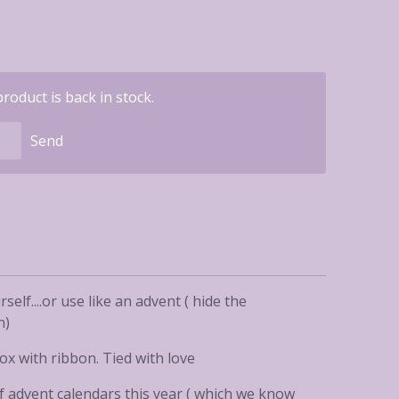
oduct is back in stock.
Send
rself....or use like an advent ( hide the
n)
ox with ribbon. Tied with love
of advent calendars this year ( which we know