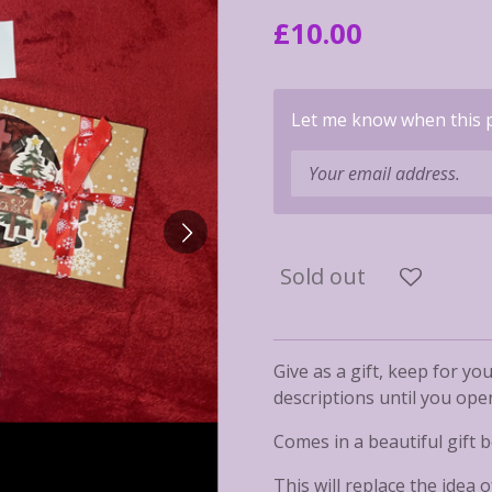
£10.00
Let me know when this pr
Sold out
Give as a gift, keep for you
descriptions until you ope
Comes in a beautiful gift b
This will replace the idea 