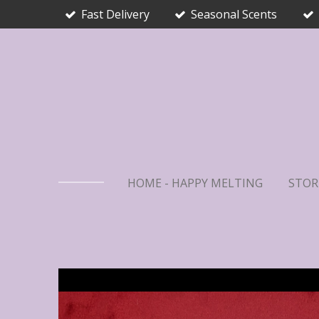
Fast Delivery
Seasonal Scents
Skip
to
main
content
HOME - HAPPY MELTING
STOR