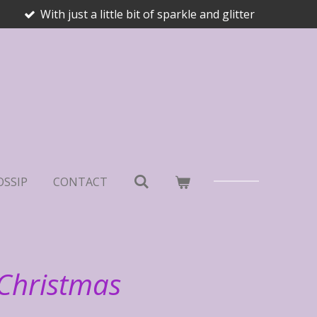
With just a little bit of sparkle and glitter
OSSIP
CONTACT
 Christmas