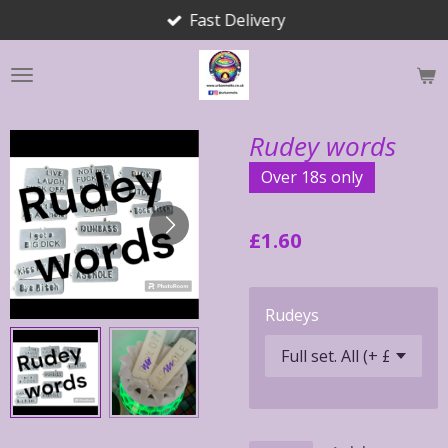
Fast Delivery
Skip
to
main
content
Rudey words
Over 18s only
£1.60
Rudeys