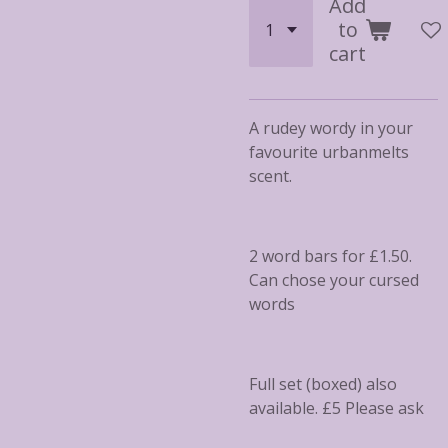
Add
to
cart
A rudey wordy in your
favourite urbanmelts
scent.
2 word bars for £1.50.
Can chose your cursed
words
Full set (boxed) also
available. £5 Please ask