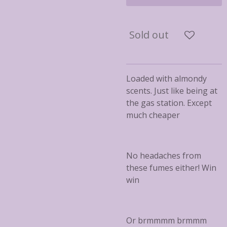
Sold out
Loaded with almondy
scents. Just like being at
the gas station. Except
much cheaper
No headaches from
these fumes either! Win
win
Or brmmmm brmmm