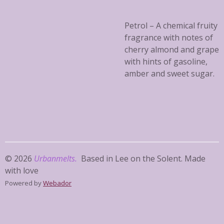
Petrol – A chemical fruity
fragrance with notes of
cherry almond and grape
with hints of gasoline,
amber and sweet sugar.
© 2026
Urbanmelts.
Based in Lee on the Solent. Made
with love
Powered by
Webador