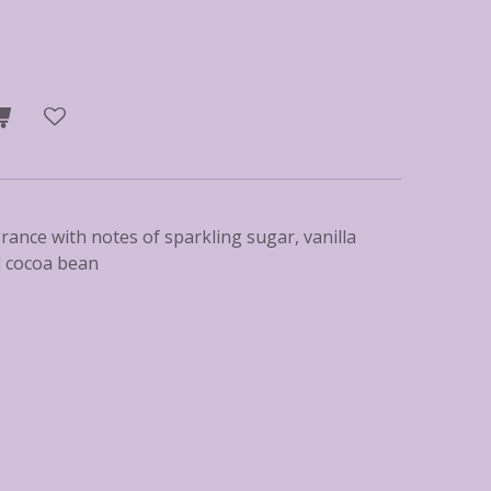
grance with notes of sparkling sugar, vanilla
d cocoa bean