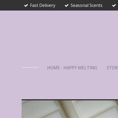
Fast Delivery
Seasonal Scents
Skip
to
main
content
HOME - HAPPY MELTING
STOR