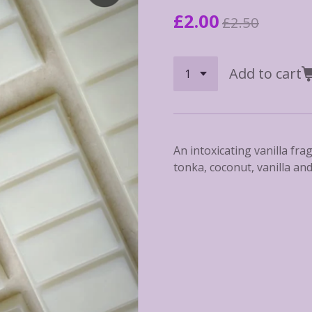
£2.00
£2.50
Add to cart
An intoxicating vanilla fra
tonka, coconut, vanilla an