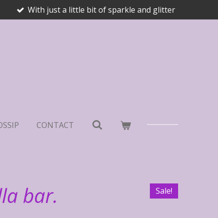
With just a little bit of sparkle and glitter
OSSIP
CONTACT
la bar.
Sale!