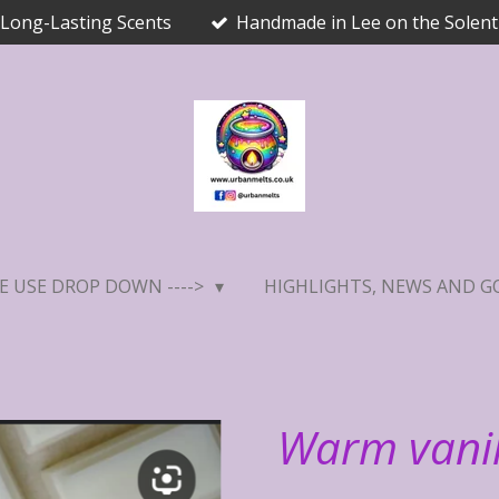
Long-Lasting Scents
Handmade in Lee on the Solent
E USE DROP DOWN ---->
HIGHLIGHTS, NEWS AND G
Warm vanil