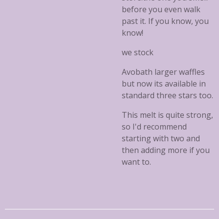
before you even walk
past it. If you know, you
know!
we stock
Avobath larger waffles
but now its available in
standard three stars too.
This melt is quite strong,
so I'd recommend
starting with two and
then adding more if you
want to.