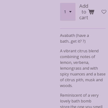
Add
to
cart
Avabath (have a
bath...get it? ?)
A vibrant citrus blend
combining notes of
lemon, verbena,
lemongrass and with
spicy nuances and a base
of citrus pith, musk and
woods.
Reminiscent of a very
lovely bath bomb
store.the one you smell