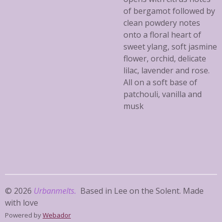
of bergamot followed by
clean powdery notes
onto a floral heart of
sweet ylang, soft jasmine
flower, orchid, delicate
lilac, lavender and rose.
All on a soft base of
patchouli, vanilla and
musk
© 2026
Urbanmelts.
Based in Lee on the Solent. Made
with love
Powered by
Webador