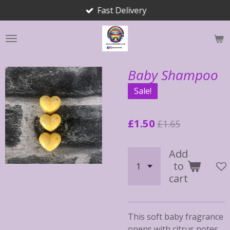
Fast Delivery
Skip
to
main
content
Baby Shampoo
Sale!
£1.50
£1.65
Add
to
cart
This soft baby fragrance
opens with citrus notes