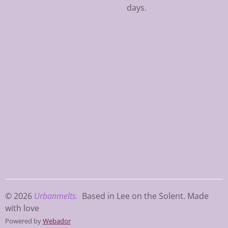
days.
© 2026
Urbanmelts.
Based in Lee on the Solent. Made
with love
Powered by
Webador