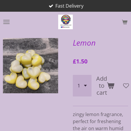
Fast Delivery
Skip
to
main
content
Lemon
£1.50
Add
to
cart
zingy lemon fragrance,
perfect for freshening
the air on warm humid