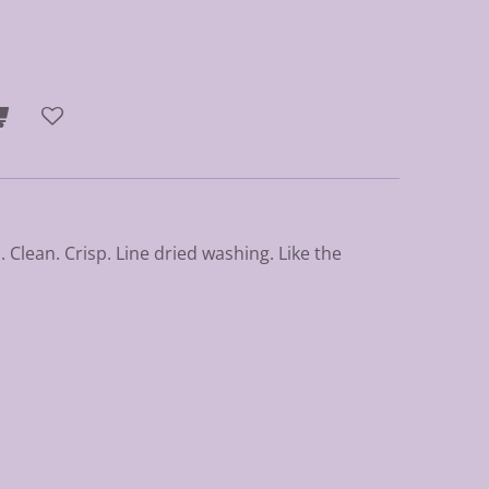
 Clean. Crisp. Line dried washing. Like the