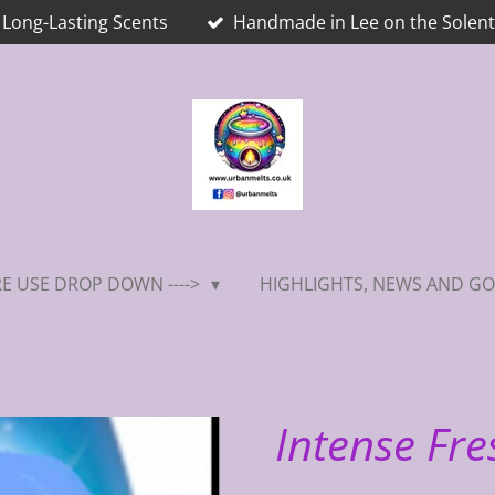
Long-Lasting Scents
Handmade in Lee on the Solent
E USE DROP DOWN ---->
HIGHLIGHTS, NEWS AND GO
Intense Fre