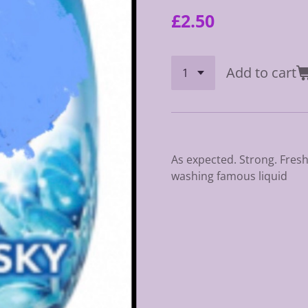
£2.50
Add to cart
As expected. Strong. Fresh.
washing famous liquid