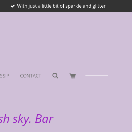
With just a little bit of sparkle and glitter
SSIP
CONTACT
sh sky. Bar