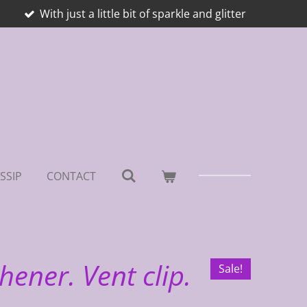
With just a little bit of sparkle and glitter
SSIP
CONTACT
hener. Vent clip.
Sale!