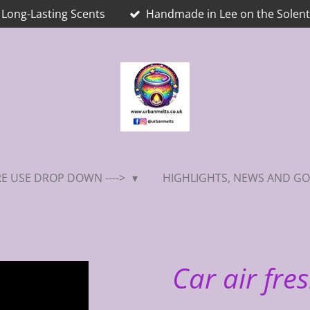
Long-Lasting Scents
Handmade in Lee on the Solent
E USE DROP DOWN ---->
HIGHLIGHTS, NEWS AND GO
Car air fres