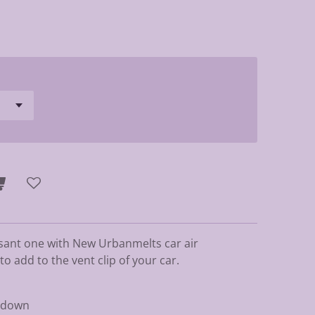
sant one with New Urbanmelts car air
 add to the vent clip of your car.
p down