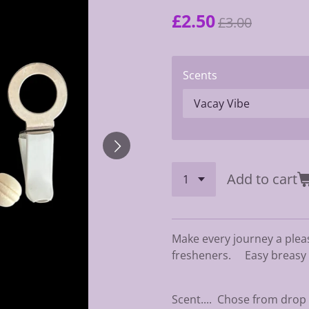
£2.50
£3.00
Scents
Add to cart
Make every journey a plea
fresheners. Easy breasy to
Scent.... Chose from dro